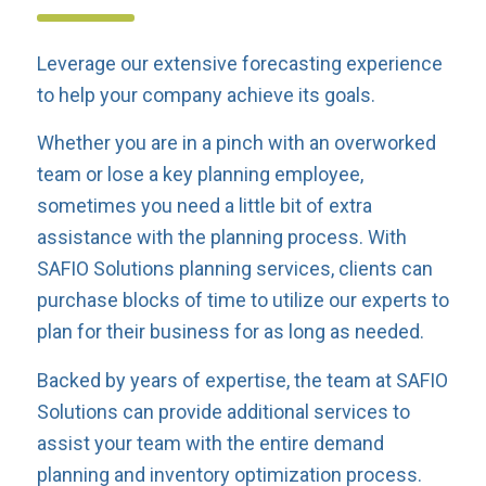
Leverage our extensive forecasting experience
to help your company achieve its goals.
Whether you are in a pinch with an overworked
team or lose a key planning employee,
sometimes you need a little bit of extra
assistance with the planning process. With
SAFIO Solutions planning services, clients can
purchase blocks of time to utilize our experts to
plan for their business for as long as needed.
Backed by years of expertise, the team at SAFIO
Solutions can provide additional services to
assist your team with the entire demand
planning and inventory optimization process.