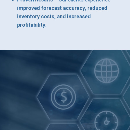
improved forecast accuracy, reduced
inventory costs, and increased
profitability
.
Get the Right
Forecasts Now