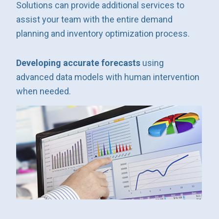
Solutions can provide additional services to
assist your team with the entire demand
planning and inventory optimization process.
Developing accurate forecasts
using
advanced data models with human intervention
when needed.