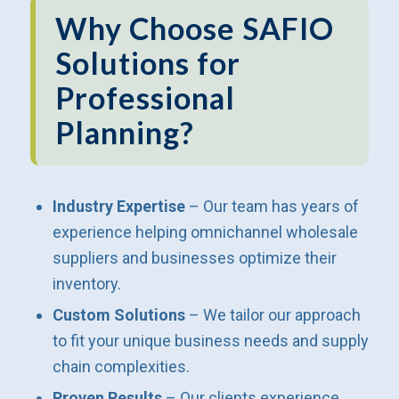
Why Choose SAFIO
Solutions for
Professional
Planning?
Industry Expertise
– Our team has years of
experience helping omnichannel wholesale
suppliers and businesses optimize their
inventory.
Custom Solutions
– We tailor our approach
to fit your unique business needs and supply
chain complexities.
Proven Results
– Our clients experience