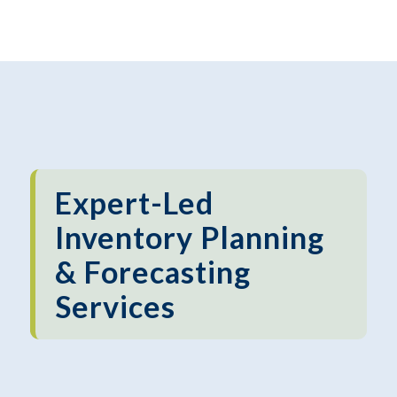
Expert-Led
Inventory Planning
& Forecasting
Services