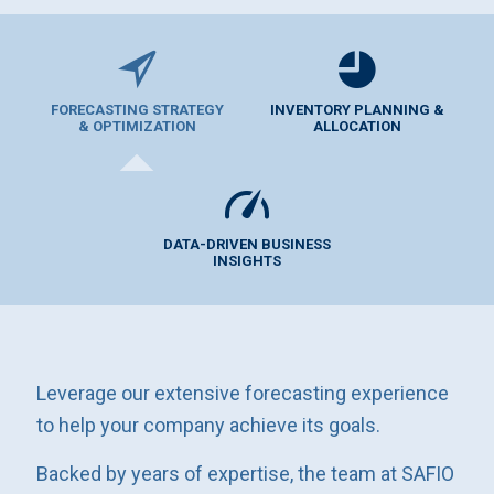
FORECASTING STRATEGY
INVENTORY PLANNING &
& OPTIMIZATION
ALLOCATION
DATA-DRIVEN BUSINESS
INSIGHTS
Leverage our extensive forecasting experience
to help your company achieve its goals.
Backed by years of expertise, the team at SAFIO