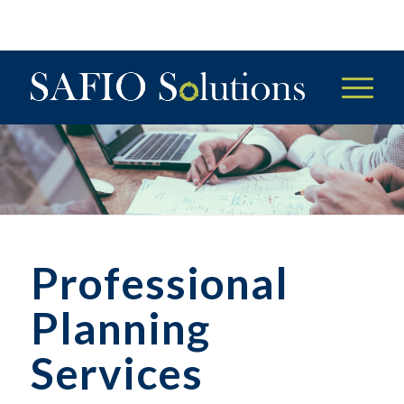
Professional
Planning
Services