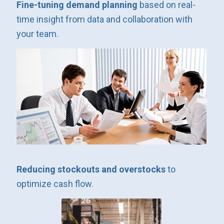
Fine-tuning demand planning
based on real-
time insight from data and collaboration with
your team.
Reducing stockouts and overstocks
to
optimize cash flow.