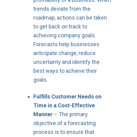
trends deviate from the
roadmap, actions can be taken
to get back on track to
achieving company goals.
Forecasts help businesses
anticipate change, reduce
uncertainty and identify the
best ways to achieve their
goals.
Fulfills Customer Needs on
Time in a Cost-Effective
Manner
– The primary
objective of a forecasting
process is to ensure that