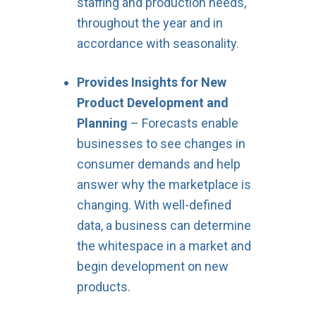
staffing and production needs,
throughout the year and in
accordance with seasonality.
Provides Insights for New
Product Development and
Planning
– Forecasts enable
businesses to see changes in
consumer demands and help
answer why the marketplace is
changing. With well-defined
data, a business can determine
the whitespace in a market and
begin development on new
products.