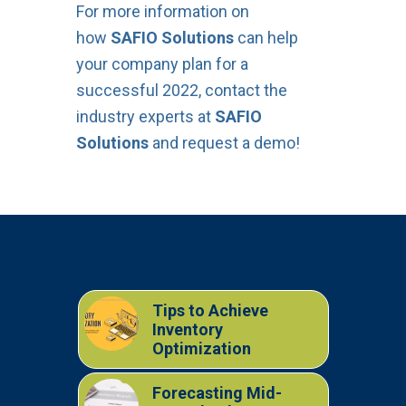
For more information on
how
SAFIO Solutions
can help
your company plan for a
successful 2022, contact the
industry experts at
SAFIO
Solutions
and request a demo!
You might also like
Tips to Achieve
Inventory
Optimization
Forecasting Mid-