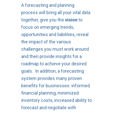
A forecasting and planning
process will bring all your vital data
together, give you the
vision
to
focus on emerging trends,
opportunities and liabilities, reveal
the impact of the various
challenges you must work around
and then provide insights for a
roadmap to achieve your desired
goals. In addition, a forecasting
system provides many proven
benefits for businesses: informed
financial planning, minimized
inventory costs, increased ability to
forecast and negotiate with