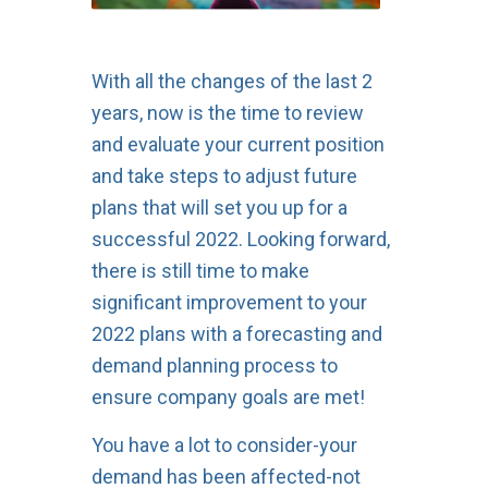
With all the changes of the last 2
years, now is the time to review
and evaluate your current position
and take steps to adjust future
plans that will set you up for a
successful 2022. Looking forward,
there is still time to make
significant improvement to your
2022 plans with a forecasting and
demand planning process to
ensure company goals are met!
You have a lot to consider-your
demand has been affected-not