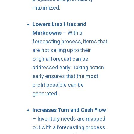
maximized.
Lowers Liabilities and
Markdowns
– With a
forecasting process, items that
are not selling up to their
original forecast can be
addressed early. Taking action
early ensures that the most
profit possible can be
generated.
Increases Turn and Cash Flow
– Inventory needs are mapped
out with a forecasting process.