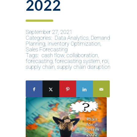
2022
September 27, 2021
Categories:
Data Analytics
,
Demand
Planning
,
Inventory Optimization
,
Sales Forecasting
Tags:
cash flow
,
collaboration
,
forecasting
,
forecasting system
,
roi
,
supply chain
,
supply chain disruption