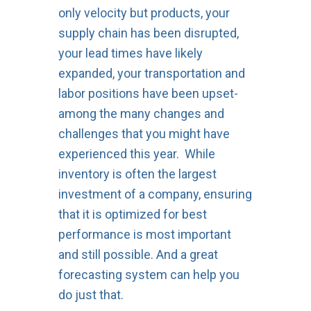
only velocity but products, your
supply chain has been disrupted,
your lead times have likely
expanded, your transportation and
labor positions have been upset-
among the many changes and
challenges that you might have
experienced this year. While
inventory is often the largest
investment of a company, ensuring
that it is optimized for best
performance is most important
and still possible. And a great
forecasting system can help you
do just that.