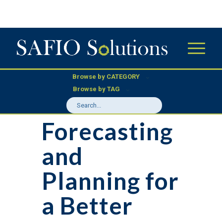
Browse by CATEGORY
Browse by TAG
Forecasting
and
Planning for
a Better