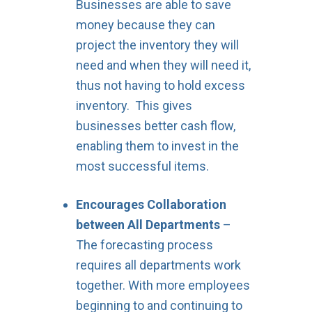
Businesses are able to save
money because they can
project the inventory they will
need and when they will need it,
thus not having to hold excess
inventory. This gives
businesses better cash flow,
enabling them to invest in the
most successful items.
Encourages Collaboration
between All Departments
–
The forecasting process
requires all departments work
together. With more employees
beginning to and continuing to