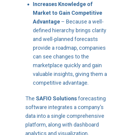
Increases Knowledge of
Market to Gain Competitive
Advantage
– Because a well-
defined hierarchy brings clarity
and well-planned forecasts
provide a roadmap, companies
can see changes to the
marketplace quickly and gain
valuable insights, giving them a
competitive advantage.
The
SAFIO Solutions
forecasting
software integrates a company’s
data into a single comprehensive
platform, along with dashboard
analytics and visualization,