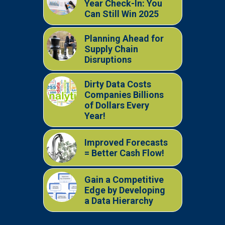
Year Check-In: You
Can Still Win 2025
Planning Ahead for
Supply Chain
Disruptions
Dirty Data Costs
Companies Billions
of Dollars Every
Year!
Improved Forecasts
= Better Cash Flow!
Gain a Competitive
Edge by Developing
a Data Hierarchy