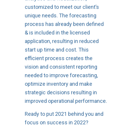
customized to meet our client’s
unique needs. The forecasting
process has already been defined
& is included in the licensed
application, resulting in reduced
start up time and cost. This
efficient process creates the
vision and consistent reporting
needed to improve forecasting,
optimize inventory and make
strategic decisions resulting in
improved operational performance.
Ready to put 2021 behind you and
focus on success in 2022?