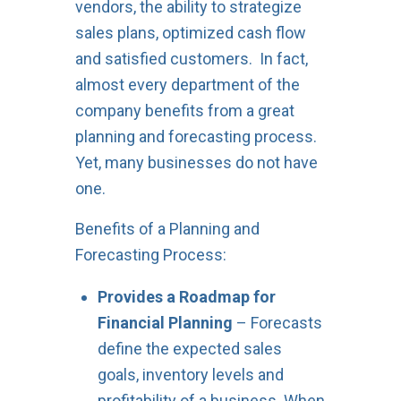
vendors, the ability to strategize
sales plans, optimized cash flow
and satisfied customers. In fact,
almost every department of the
company benefits from a great
planning and forecasting process.
Yet, many businesses do not have
one.
Benefits of a Planning and
Forecasting Process:
Provides a Roadmap for
Financial Planning
– Forecasts
define the expected sales
goals, inventory levels and
profitability of a business. When