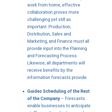
work from home, effective
collaboration proves more
challenging yet still as
important. Production,
Distribution, Sales and
Marketing, and Finance must all
provide input into the Planning
and Forecasting Process.
Likewise, all departments will
receive benefits by the
information forecasts provide.
Guides Scheduling of the Rest
of the Company
– Forecasts
enable businesses to anticipate