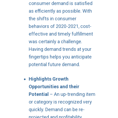
consumer demand is satisfied
as efficiently as possible. With
the shifts in consumer
behaviors of 2020-2021, cost-
effective and timely fulfillment
was certainly a challenge.
Having demand trends at your
fingertips helps you anticipate
potential future demand.
Highlights Growth
Opportunities and their
Potential
– An up-trending item
or category is recognized very
quickly. Demand can be re-
projected and profitability