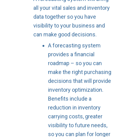
all your vital sales and inventory
data together so you have
visibility to your business and
can make good decisions.
A forecasting system
provides a financial
roadmap – so you can
make the right purchasing
decisions that will provide
inventory optimization.
Benefits include a
reduction in inventory
carrying costs, greater
visibility to future needs,
so you can plan for longer