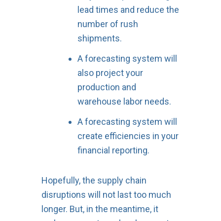
lead times and reduce the
number of rush
shipments.
A forecasting system will
also project your
production and
warehouse labor needs.
A forecasting system will
create efficiencies in your
financial reporting.
Hopefully, the supply chain
disruptions will not last too much
longer. But, in the meantime, it