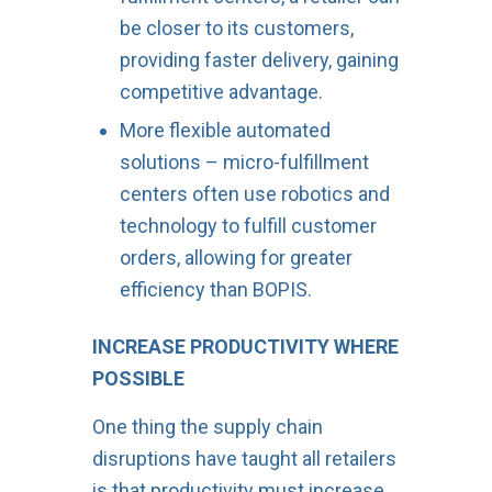
be closer to its customers,
providing faster delivery, gaining
competitive advantage.
More flexible automated
solutions – micro-fulfillment
centers often use robotics and
technology to fulfill customer
orders, allowing for greater
efficiency than BOPIS.
INCREASE PRODUCTIVITY WHERE
POSSIBLE
One thing the supply chain
disruptions have taught all retailers
is that productivity must increase