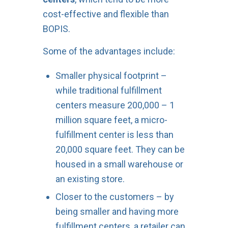
cost-effective and flexible than
BOPIS.
Some of the advantages include:
Smaller physical footprint –
while traditional fulfillment
centers measure 200,000 – 1
million square feet, a micro-
fulfillment center is less than
20,000 square feet. They can be
housed in a small warehouse or
an existing store.
Closer to the customers – by
being smaller and having more
fulfillment centers, a retailer can