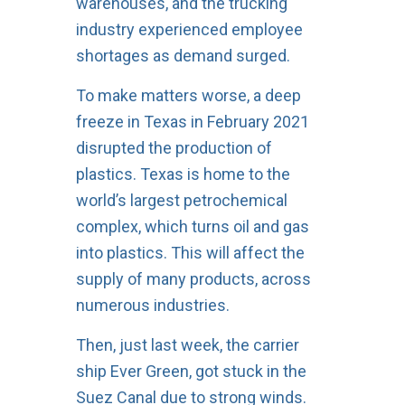
warehouses, and the trucking
industry experienced employee
shortages as demand surged.
To make matters worse, a deep
freeze in Texas in February 2021
disrupted the production of
plastics. Texas is home to the
world’s largest petrochemical
complex, which turns oil and gas
into plastics. This will affect the
supply of many products, across
numerous industries.
Then, just last week, the carrier
ship Ever Green, got stuck in the
Suez Canal due to strong winds.