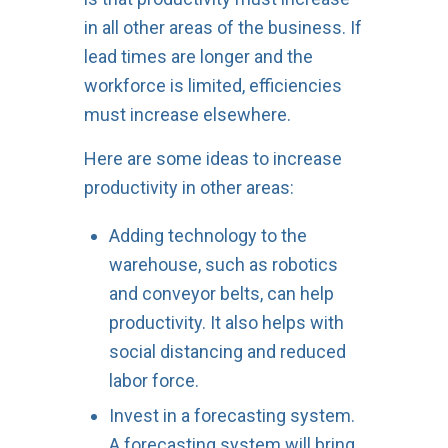
in all other areas of the business. If
lead times are longer and the
workforce is limited, efficiencies
must increase elsewhere.
Here are some ideas to increase
productivity in other areas:
Adding technology to the
warehouse, such as robotics
and conveyor belts, can help
productivity. It also helps with
social distancing and reduced
labor force.
Invest in a forecasting system.
A forecasting system will bring