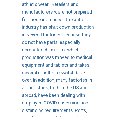
athletic wear. Retailers and
manufacturers were not prepared
for these increases. The auto
industry has shut down production
in several factories because they
do not have parts, especially
computer chips – for which
production was moved to medical
equipment and tablets and takes
several months to switch back
over. In addition, many factories in
all industries, both in the US and
abroad, have been dealing with
employee COVID cases and social
distancing requirements. Ports,