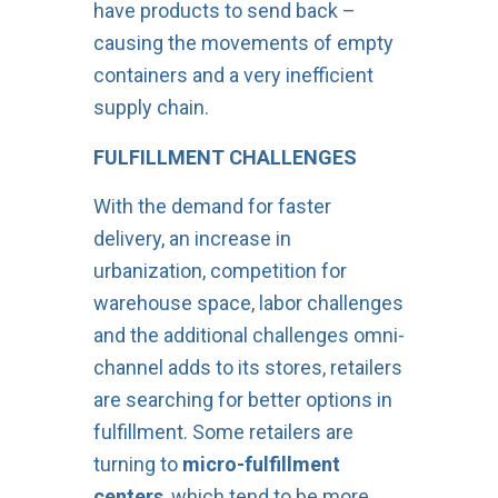
have products to send back –
causing the movements of empty
containers and a very inefficient
supply chain.
FULFILLMENT CHALLENGES
With the demand for faster
delivery, an increase in
urbanization, competition for
warehouse space, labor challenges
and the additional challenges omni-
channel adds to its stores, retailers
are searching for better options in
fulfillment. Some retailers are
turning to
micro-fulfillment
centers
, which tend to be more