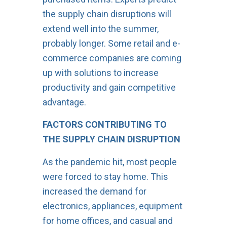
the supply chain disruptions will
extend well into the summer,
probably longer. Some retail and e-
commerce companies are coming
up with solutions to increase
productivity and gain competitive
advantage.
FACTORS CONTRIBUTING TO
THE SUPPLY CHAIN DISRUPTION
As the pandemic hit, most people
were forced to stay home. This
increased the demand for
electronics, appliances, equipment
for home offices, and casual and