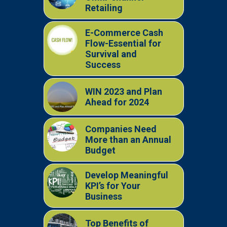
Retailing
E-Commerce Cash
Flow-Essential for
Survival and
Success
WIN 2023 and Plan
Ahead for 2024
Companies Need
More than an Annual
Budget
Develop Meaningful
KPI’s for Your
Business
Top Benefits of