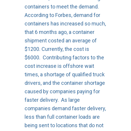
containers to meet the demand.
According to Forbes, demand for
containers has increased so much,
that 6 months ago, a container
shipment costed an average of
$1200. Currently, the cost is
$6000. Contributing factors to the
cost increase is offshore wait
times, a shortage of qualified truck
drivers, and the container shortage
caused by companies paying for
faster delivery. As large
companies demand faster delivery,
less than full container loads are
being sent to locations that do not