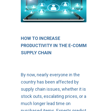
HOW TO INCREASE
PRODUCTIVITY IN THE E-COMM
SUPPLY CHAIN
By now, nearly everyone in the
country has been affected by
supply chain issues, whether it is
stock outs, escalating prices, or a
much longer lead time on
purchased items. Experts predict