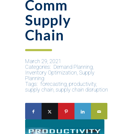
Comm
Supply
Chain
March 29, 2021
Categories:
Demand Planning
,
Inventory Optimization
,
Supply
Planning
Tags:
forecasting
,
productivity
,
supply chain
,
supply chain disruption