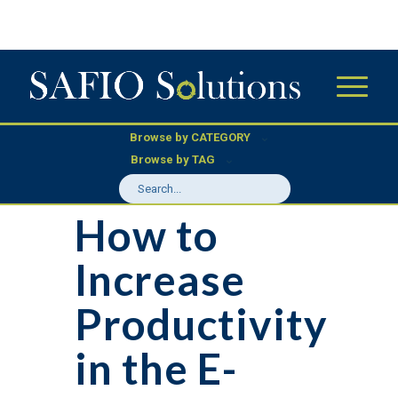
Browse by CATEGORY
Browse by TAG
How to
Increase
Productivity
in the E-