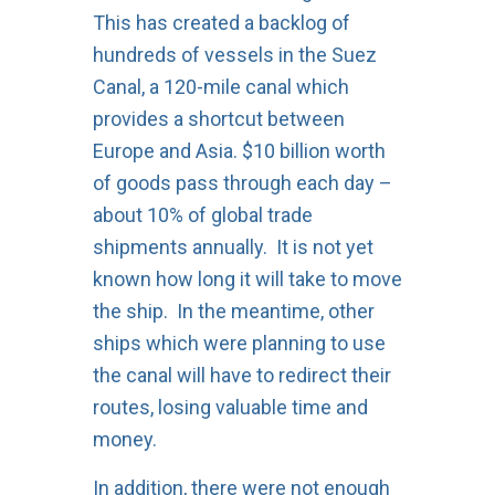
This has created a backlog of
hundreds of vessels in the Suez
Canal, a 120-mile canal which
provides a shortcut between
Europe and Asia. $10 billion worth
of goods pass through each day –
about 10% of global trade
shipments annually. It is not yet
known how long it will take to move
the ship. In the meantime, other
ships which were planning to use
the canal will have to redirect their
routes, losing valuable time and
money.
In addition, there were not enough