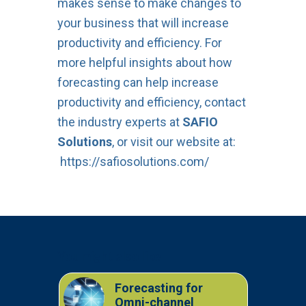
makes sense to make changes to
your business that will increase
productivity and efficiency. For
more helpful insights about how
forecasting can help increase
productivity and efficiency, contact
the industry experts at
SAFIO
Solutions
, or visit our website at:
https://safiosolutions.com/
You might also like
Forecasting for
Omni-channel