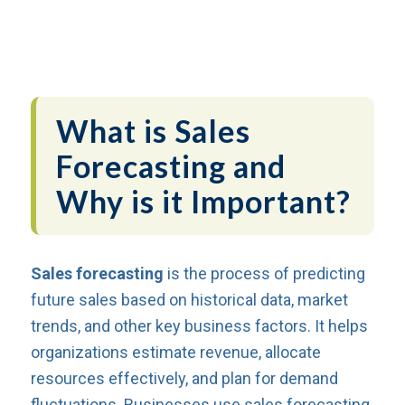
What is Sales
Forecasting and
Why is it Important?
Sales forecasting
is the process of predicting
future sales based on historical data, market
trends, and other key business factors. It helps
organizations estimate revenue, allocate
resources effectively, and plan for demand
fluctuations. Businesses use sales forecasting