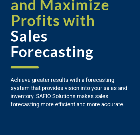
and Maximize
Profits with
Sales
Forecasting
Achieve greater results with a forecasting
system that provides vision into your sales and
inventory. SAFIO Solutions makes sales
forecasting more efficient and more accurate.