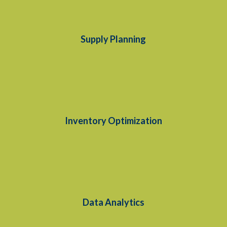
Supply Planning
Inventory Optimization
Data Analytics