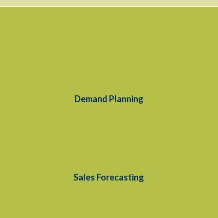
Demand Planning
Sales Forecasting