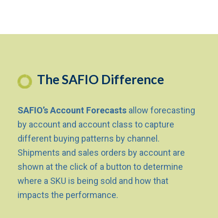
The SAFIO Difference
SAFIO’s Account Forecasts
allow forecasting
by account and account class to capture
different buying patterns by channel.
Shipments and sales orders by account are
shown at the click of a button to determine
where a SKU is being sold and how that
impacts the performance.