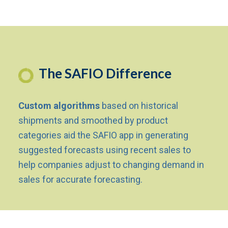
The SAFIO Difference
Custom algorithms
based on historical
shipments and smoothed by product
categories aid the SAFIO app in generating
suggested forecasts using recent sales to
help companies adjust to changing demand in
sales for accurate forecasting.