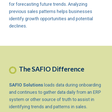
for forecasting future trends. Analyzing
previous sales patterns helps businesses
identify growth opportunities and potential
declines.
The SAFIO Difference
SAFIO Solutions
loads data during onboarding
and continues to gather data daily from an ERP
system or other source of truth to assist in
identifying trends and patterns in sales.