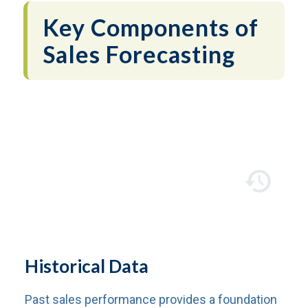
Key Components of
Sales Forecasting
Historical Data
Past sales performance provides a foundation