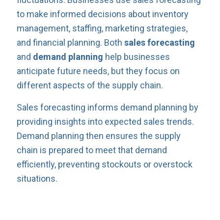
to make informed decisions about inventory
management, staffing, marketing strategies,
and financial planning. Both
sales forecasting
and
demand planning
help businesses
anticipate future needs, but they focus on
different aspects of the supply chain.
Sales forecasting informs demand planning by
providing insights into expected sales trends.
Demand planning then ensures the supply
chain is prepared to meet that demand
efficiently, preventing stockouts or overstock
situations.