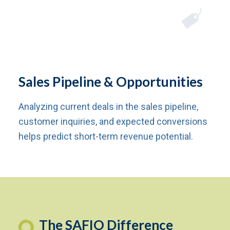
Sales Pipeline & Opportunities
Analyzing current deals in the sales pipeline,
customer inquiries, and expected conversions
helps predict short-term revenue potential.
The SAFIO Difference