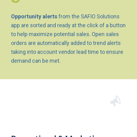
Opportunity alerts
from the SAFIO Solutions
app are sorted and ready at the click of a button
to help maximize potential sales. Open sales
orders are automatically added to trend alerts
taking into account vendor lead time to ensure
demand can be met.