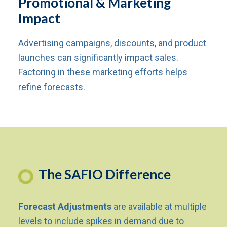
Promotional & Marketing
Impact
Advertising campaigns, discounts, and product
launches can significantly impact sales.
Factoring in these marketing efforts helps
refine forecasts.
The SAFIO Difference
Forecast Adjustments
are available at multiple
levels to include spikes in demand due to