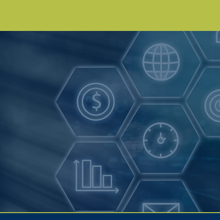
Get the Right
Forecasts Now
Get a Demo