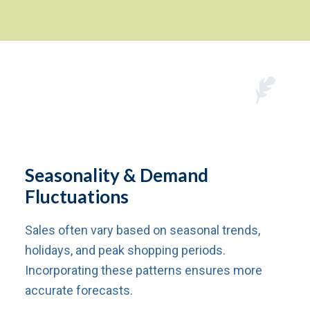
Seasonality & Demand
Fluctuations
Sales often vary based on seasonal trends,
holidays, and peak shopping periods.
Incorporating these patterns ensures more
accurate forecasts.