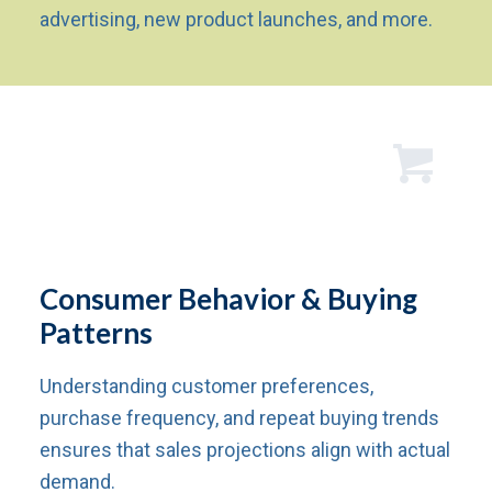
advertising, new product launches, and more.
Consumer Behavior & Buying
Patterns
Understanding customer preferences,
purchase frequency, and repeat buying trends
ensures that sales projections align with actual
demand.