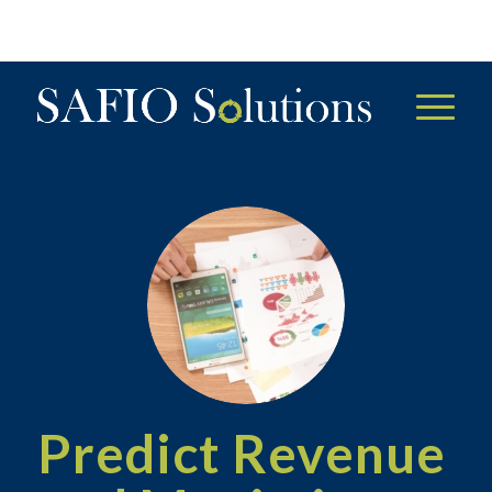
Predict Revenue