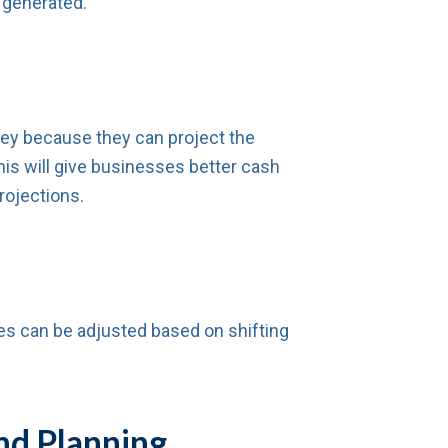
 generated.
ey because they can project the
This will give businesses better cash
rojections.
es can be adjusted based on shifting
nd Planning