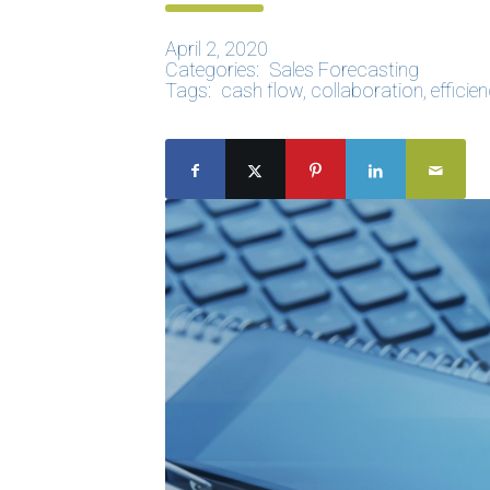
April 2, 2020
Categories:
Sales Forecasting
Tags:
cash flow
,
collaboration
,
efficie