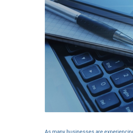
As many businesses are experiencing 