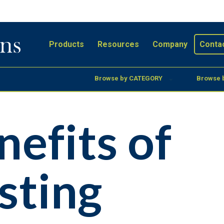
Products
Resources
Company
Conta
Browse by CATEGORY
Browse 
nefits of
sting