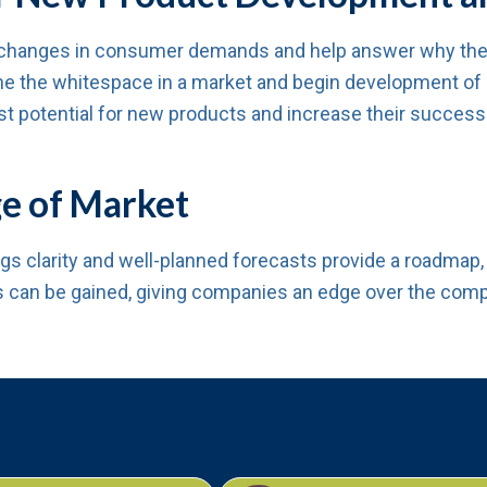
changes in consumer demands and help answer why the m
e the whitespace in a market and begin development of pr
ast potential for new products and increase their success
e of Market
ngs clarity and well-planned forecasts provide a roadma
s can be gained, giving companies an edge over the comp