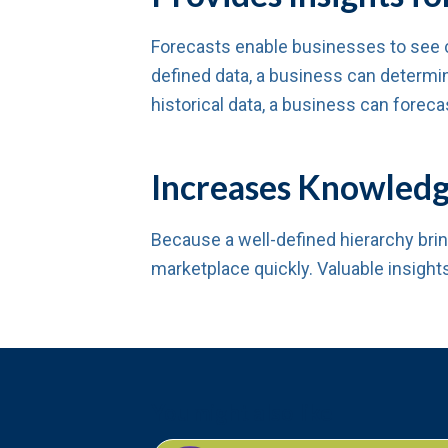
Forecasts enable businesses to see 
defined data, a business can determin
historical data, a business can forec
Increases Knowledg
Because a well-defined hierarchy bri
marketplace quickly. Valuable insight
You might also like