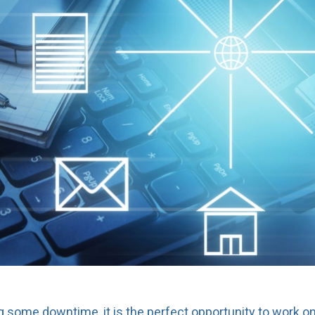
some downtime, it is the perfect opportunity to work on