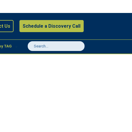
ct Us
Schedule a Discovery Call
by TAG