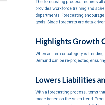
The forecasting process requires all 
provides workforce training and sche
departments. Forecasting encourages
goals. Since forecasts are data-drive
Highlights Growth O
When an item or category is trending u
Demand can be re-projected, ensuring 
Lowers Liabilities
With a forecasting process, items tha
made based on the sales trend. Produ