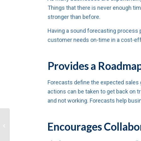
Things that there is never enough tim
stronger than before.
Having a sound forecasting process pro
customer needs on-time in a cost-eff
Provides a Roadmap 
Forecasts define the expected sales g
actions can be taken to get back on 
and not working. Forecasts help busin
Tips for Emerging
Encourages Collabo
Stronger Than Ever