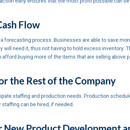
ction early ensures that the most profit possible can be
Cash Flow
 a forecasting process. Businesses are able to save mon
 will need it, thus not having to hold excess inventory. 
o afford buying more of the items that are selling above p
or the Rest of the Company
ipate staffing and production needs. Production schedul
 staffing can be hired, if needed.
for New Product Development a