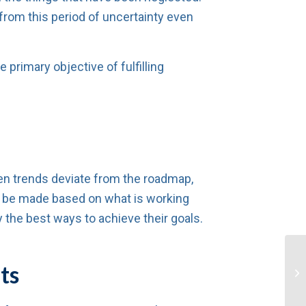
 from this period of uncertainty even
primary objective of fulfilling
hen trends deviate from the roadmap,
an be made based on what is working
 the best ways to achieve their goals.
ts