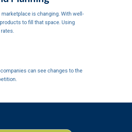
arketplace is changing. With well-
oducts to fill that space. Using
 rates.
p, companies can see changes to the
etition.