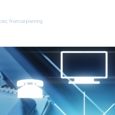
ncies
,
financial planning