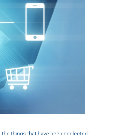
 the things that have been neglected: