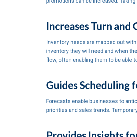
promotions can be increased. Taking a
Increases Turn and 
Inventory needs are mapped out with
inventory they will need and when they
flow, often enabling them to be able t
Guides Scheduling f
Forecasts enable businesses to antic
priorities and sales trends. Temporary
Provides Insights 