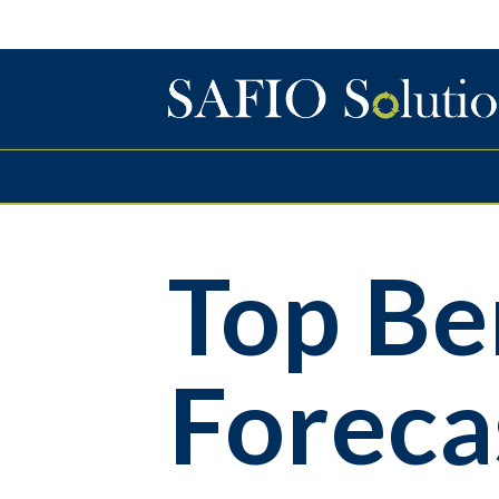
Top Be
Foreca