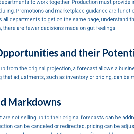
departments to work together. Production must provide in
duling. Promotions and marketplace guidance are functio
 all departments to get on the same page, understand t
n, there are fewer decisions made on gut feelings.
pportunities and their Potenti
p from the original projection, a forecast allows a busine
that adjustments, such as inventory or pricing, can be m
 and Markdowns
t are not selling up to their original forecasts can be a
ction can be canceled or redirected, pricing can be adju