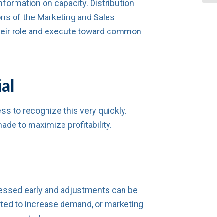
formation on capacity. Distribution
ns of the Marketing and Sales
heir role and execute toward common
al
ss to recognize this very quickly.
ade to maximize profitability.
ddressed early and adjustments can be
sted to increase demand, or marketing