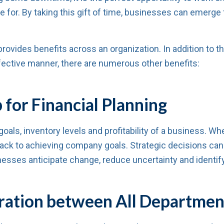
e for. By taking this gift of time, businesses can emerge
vides benefits across an organization. In addition to the 
ective manner, there are numerous other benefits:
for Financial Planning
oals, inventory levels and profitability of a business. W
track to achieving company goals. Strategic decisions c
esses anticipate change, reduce uncertainty and identify
ration between All Departmen