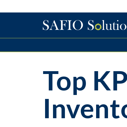
Top KP
Inven