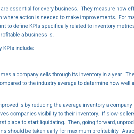
 are essential for every business. They measure how eff
on where action is needed to make improvements. For ma
ant to define KPIs specifically related to inventory metr
rofitable a business is.
 KPIs include:
imes a company sells through its inventory in a year. The
ompared to the industry average to determine how well a
proved is by reducing the average inventory a company 
gives companies visibility to their inventory. If slow-sell
 first place to start liquidating. Then, going forward, unp
ns should be taken early for maximum profitability. As