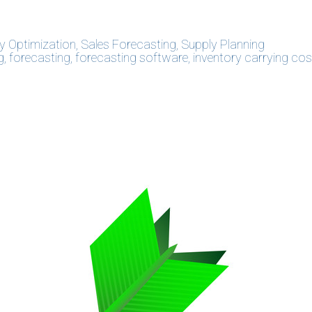
y Optimization
,
Sales Forecasting
,
Supply Planning
g
,
forecasting
,
forecasting software
,
inventory carrying cos