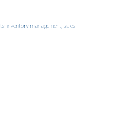
ts
,
inventory management
,
sales