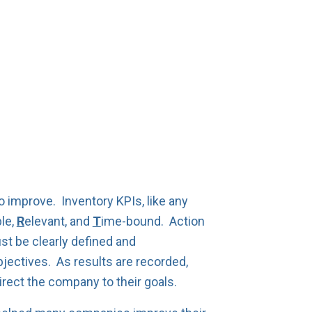
 improve. Inventory KPIs, like any
le,
R
elevant, and
T
ime-bound. Action
t be clearly defined and
ectives. As results are recorded,
irect the company to their goals.