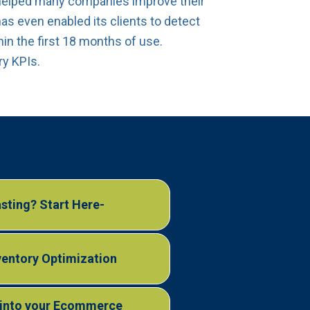
helped many companies improve their
as even enabled its clients to detect
in the first 18 months of use.
ry KPIs.
sting? Start Here-
nventory Optimization
s into your Ecommerce