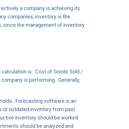
ectively a company is achieving its
ny companies, inventory is the
ics, since the management of inventory
 calculation is: Cost of Goods Sold /
 company is performing. Generally,
holds. Forecasting software is an
ers or outdated inventory from past
roductive inventory should be worked
sortments should be analyzed and