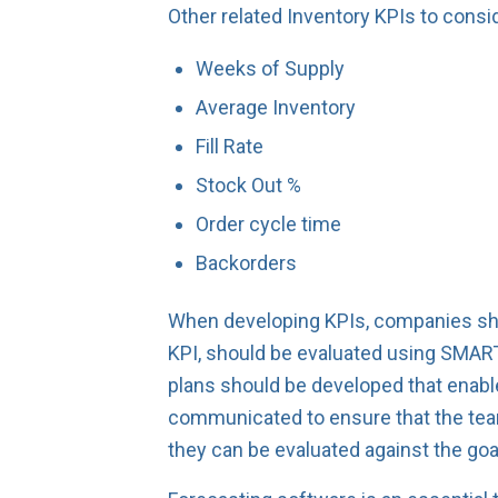
Other related Inventory KPIs to consid
Weeks of Supply
Average Inventory
Fill Rate
Stock Out %
Order cycle time
Backorders
When developing KPIs, companies shou
KPI, should be evaluated using SMART
plans should be developed that enabl
communicated to ensure that the team
they can be evaluated against the goa