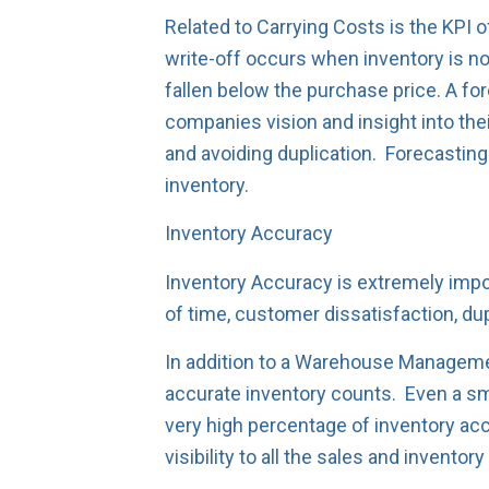
Related to Carrying Costs is the KPI
write-off occurs when inventory is no
fallen below the purchase price. A fo
companies vision and insight into thei
and avoiding duplication. Forecastin
inventory.
Inventory Accuracy
Inventory Accuracy is extremely impor
of time, customer dissatisfaction, dup
In addition to a Warehouse Managemen
accurate inventory counts. Even a sma
very high percentage of inventory acc
visibility to all the sales and invento