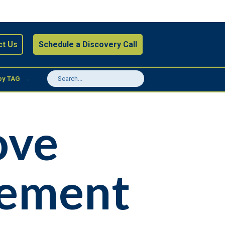
ct Us
Schedule a Discovery Call
by TAG
ove
gement