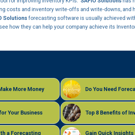
tool for improving Inventory KPIs.
SAFIO Solutions
has 
ying costs and inventory write-offs and write-downs, and h
 Solutions
forecasting software is usually achieved with
 see how they can help your company achieve its Invento
 Make More Money
Do You Need Foreca
for Your Business
Top 8 Benefits of I
th a Forecasting
Gain Quick Insight