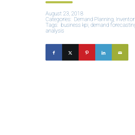
August 23, 2018
Categories:
Demand Planning
,
Inventor
Tags:
business kpi
,
demand forecastin
analysis