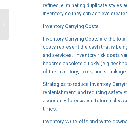
refined, eliminating duplicate style
inventory so they can achieve greater
Top-down vs. Bottom-
up forecasting: which is
Inventory Carrying Costs
better?
Inventory Carrying Costs are the total
costs represent the cash that is bein
and services. Inventory risk costs va
become obsolete quickly (e.g. techno
of the inventory, taxes, and shrinkage
Strategies to reduce Inventory Carryi
replenishment, and reducing safety s
accurately forecasting future sales so
times.
Inventory Write-offs and Write-down