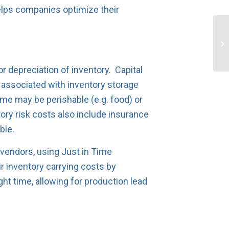
elps companies optimize their
r depreciation of inventory. Capital
s associated with inventory storage
ome may be perishable (e.g. food) or
ry risk costs also include insurance
ble.
 vendors, using Just in Time
 inventory carrying costs by
ght time, allowing for production lead