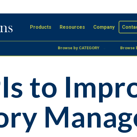
Products
Resources
Company
Conta
Browse by CATEGORY
Browse 
Is to Impr
tory Mana