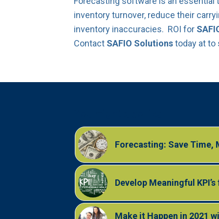
Forecasting software is an essential 
inventory turnover, reduce their carr
inventory inaccuracies. ROI for
SAFIO
Contact
SAFIO Solutions
today at to
You might also like
Forecasting: Save Time,
Develop Meaningful KPI’s 
Make it Happen in 2021 wi