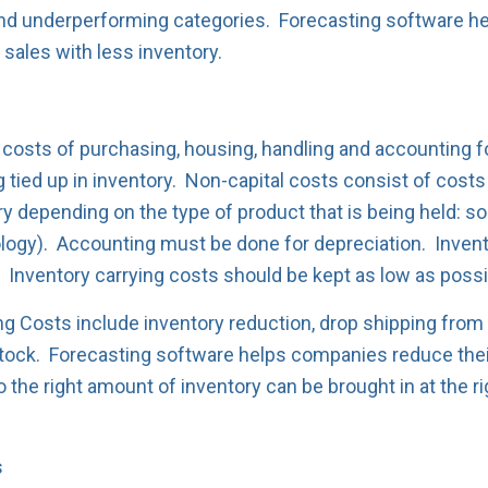
s and underperforming categories. Forecasting software h
 sales with less inventory.
 costs of purchasing, housing, handling and accounting fo
g tied up in inventory. Non-capital costs consist of cost
ry depending on the type of product that is being held: s
logy). Accounting must be done for depreciation. Invento
. Inventory carrying costs should be kept as low as possi
ng Costs include inventory reduction, drop shipping from
tock. Forecasting software helps companies reduce their
 the right amount of inventory can be brought in at the ri
s