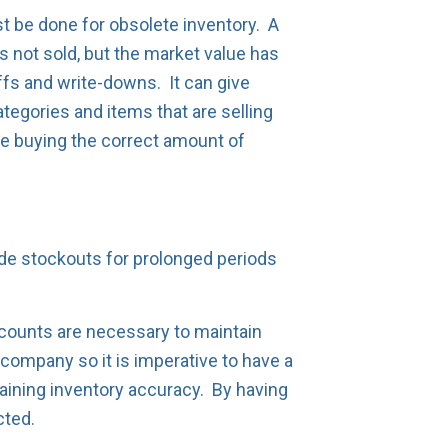
t be done for obsolete inventory. A
 not sold, but the market value has
ffs and write-downs. It can give
ategories and items that are selling
re buying the correct amount of
ude stockouts for prolonged periods
counts are necessary to maintain
 company so it is imperative to have a
aining inventory accuracy. By having
cted.