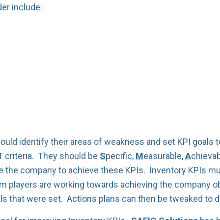
er include:
ld identify their areas of weakness and set KPI goals to
 criteria. They should be
S
pecific,
M
easurable,
A
chievab
e the company to achieve these KPIs. Inventory KPIs mus
 players are working towards achieving the company obj
ls that were set. Actions plans can then be tweaked to d