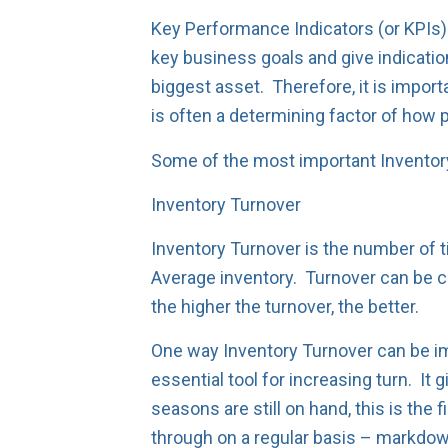
Key Performance Indicators (or KPIs)
key business goals and give indicati
biggest asset. Therefore, it is import
is often a determining factor of how p
Some of the most important Inventory
Inventory Turnover
Inventory Turnover is the number of t
Average inventory. Turnover can be c
the higher the turnover, the better.
One way Inventory Turnover can be im
essential tool for increasing turn. It 
seasons are still on hand, this is the
through on a regular basis – markdow