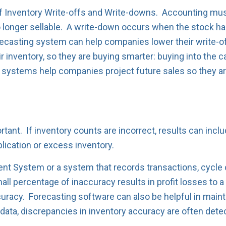
 of Inventory Write-offs and Write-downs. Accounting mus
 longer sellable. A write-down occurs when the stock has
recasting system can help companies lower their write-o
r inventory, so they are buying smarter: buying into the c
g systems help companies project future sales so they a
tant. If inventory counts are incorrect, results can incl
lication or excess inventory.
t System or a system that records transactions, cycle 
ll percentage of inaccuracy results in profit losses to a
uracy. Forecasting software can also be helpful in maint
ry data, discrepancies in inventory accuracy are often dete