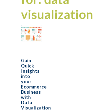
visualization
Gain
Quick
Insights
into
your
Ecommerce
Business
with
Data
Visualization