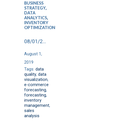
BUSINESS
STRATEGY
,
DATA
ANALYTICS
,
INVENTORY
OPTIMIZATION
08/01/2019
August 1,
2019
Tags:
data
quality
,
data
visualization
,
e-commerce
forecasting
,
forecasting
,
inventory
management
,
sales
analysis