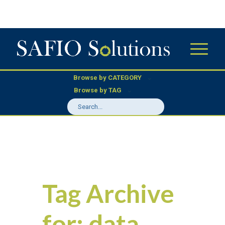
Browse by CATEGORY
Browse by TAG
Tag Archive
for:
data