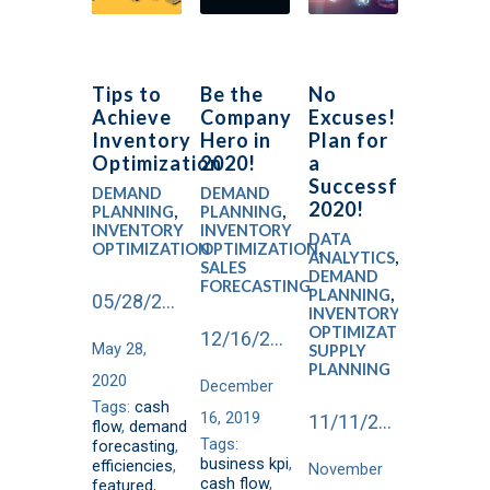
Tips to
Be the
No
Achieve
Company
Excuses!
Inventory
Hero in
Plan for
Optimization
2020!
a
Successful
DEMAND
DEMAND
2020!
PLANNING
,
PLANNING
,
INVENTORY
INVENTORY
DATA
OPTIMIZATION
OPTIMIZATION
,
ANALYTICS
,
SALES
DEMAND
FORECASTING
PLANNING
,
05/28/2020
INVENTORY
OPTIMIZATION
,
12/16/2019
May 28,
SUPPLY
PLANNING
2020
December
Tags:
cash
16, 2019
11/11/2019
flow
,
demand
Tags:
forecasting
,
business kpi
,
efficiencies
,
November
cash flow
,
featured
,