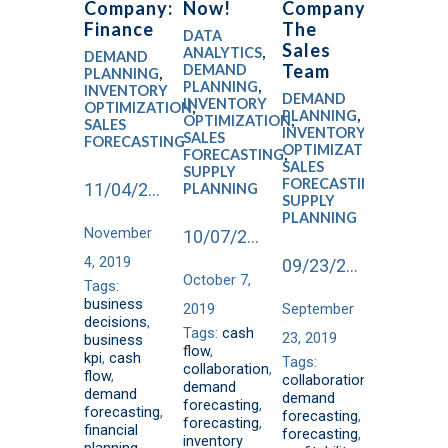
Company:
Now!
Company:
Finance
The
DATA
Sales
ANALYTICS
,
DEMAND
Team
DEMAND
PLANNING
,
PLANNING
,
INVENTORY
DEMAND
INVENTORY
OPTIMIZATION
,
PLANNING
,
OPTIMIZATION
,
SALES
INVENTORY
SALES
FORECASTING
OPTIMIZATION
,
FORECASTING
,
SALES
SUPPLY
FORECASTING
,
11/04/2019
PLANNING
SUPPLY
PLANNING
November
10/07/2019
4, 2019
09/23/2019
October 7,
Tags:
business
2019
September
decisions
,
Tags:
cash
23, 2019
business
flow
,
kpi
,
cash
Tags:
collaboration
,
flow
,
collaboration
,
demand
demand
demand
forecasting
,
forecasting
,
forecasting
,
forecasting
,
financial
forecasting
,
inventory
planning
,