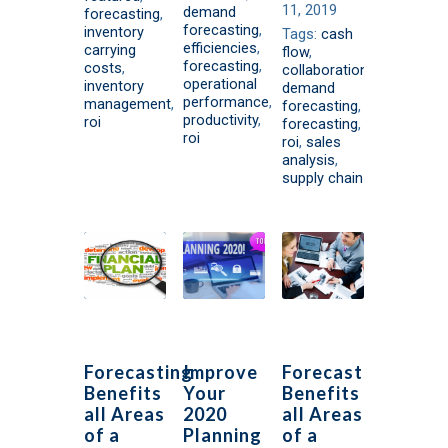
11, 2019
demand
forecasting
,
forecasting
,
inventory
Tags:
cash
efficiencies
,
carrying
flow
,
forecasting
,
costs
,
collaboration
,
operational
inventory
demand
performance
,
management
,
forecasting
,
productivity
,
roi
forecasting
,
roi
roi
,
sales
analysis
,
supply chain
Forecasting
Improve
Forecasting
Benefits
Your
Benefits
all Areas
2020
all Areas
of a
Planning
of a