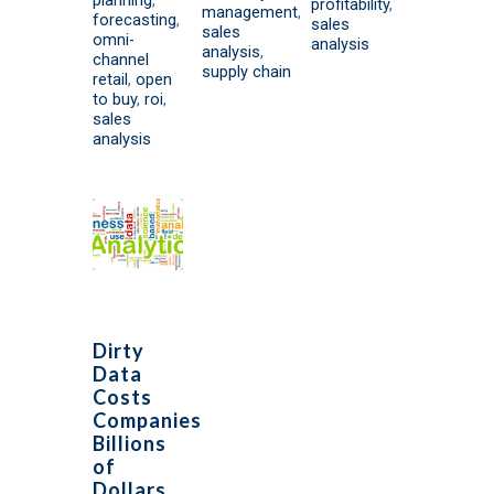
profitability
,
management
,
forecasting
,
sales
sales
omni-
analysis
analysis
,
channel
supply chain
retail
,
open
to buy
,
roi
,
sales
analysis
Dirty
Data
Costs
Companies
Billions
of
Dollars