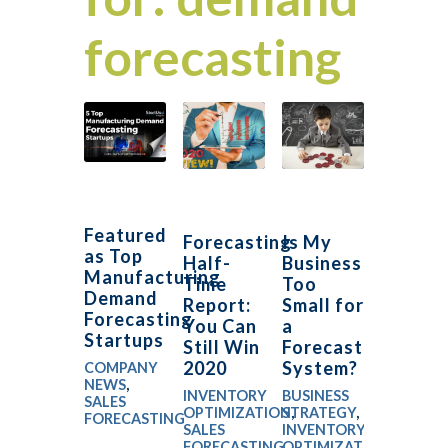
forecasting
Featured
Forecasting
Is My
as Top
Half-
Business
Manufacturing
Time
Too
Demand
Report:
Small for
Forecasting
You Can
a
Startups
Still Win
Forecasting
2020
System?
COMPANY
NEWS
,
INVENTORY
BUSINESS
SALES
OPTIMIZATION
STRATEGY
,
,
FORECASTING
SALES
INVENTORY
FORECASTING
OPTIMIZATION
,