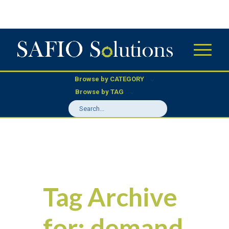
Browse by CATEGORY
Browse by TAG
Tag Archive
for:
demand