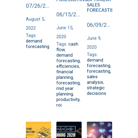
SALES
07/26/2022
FORECASTING
06/15/2020
August 5,
06/09/2020
June 15,
2022
Tags:
2020
June 9,
demand
Tags:
cash
forecasting
2020
flow
,
Tags:
demand
demand
forecasting
,
forecasting
,
efficiencies
,
forecasting
,
financial
sales
planning
,
analysis
,
forecasting
,
strategic
mid year
decisions
planning
,
productivity
,
roi