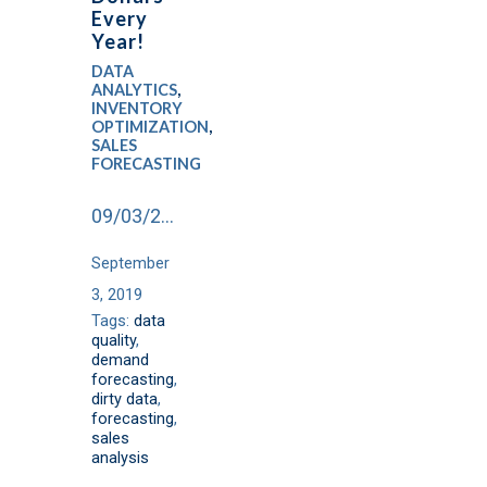
Every
Year!
DATA
ANALYTICS
,
INVENTORY
OPTIMIZATION
,
SALES
FORECASTING
09/03/2019
September
3, 2019
Tags:
data
quality
,
demand
forecasting
,
dirty data
,
forecasting
,
sales
analysis