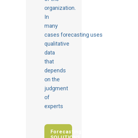
organization.
In
many
cases forecasting uses
qualitative
data
that
depends
on the
judgment
of
experts
Forecasting
SOLUTIONS