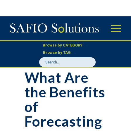
Browse by CATEGORY
Browse by TAG
What Are
the Benefits
of
Forecasting