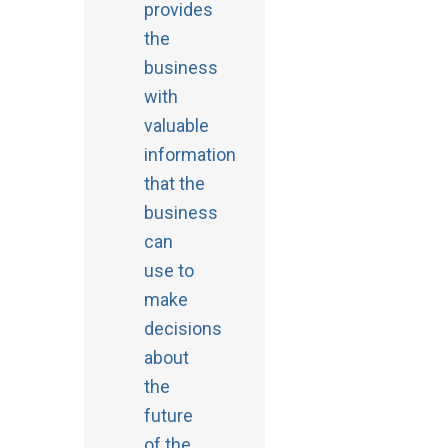
provides
the
business
with
valuable
information
that the
business
can
use to
make
decisions
about
the
future
of the