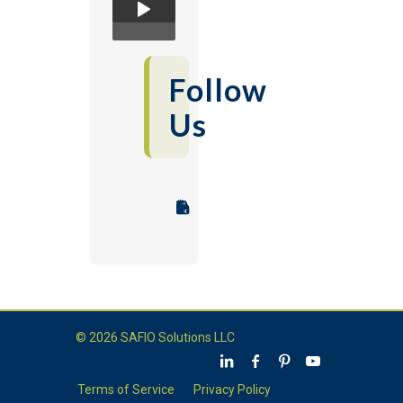
Follow
Us
© 2026 SAFIO Solutions LLC
Terms of Service
Privacy Policy