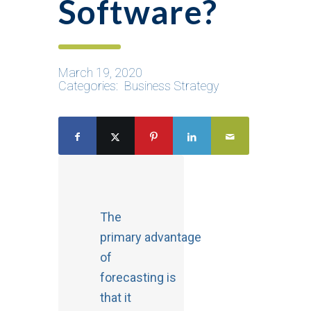
Software?
March 19, 2020
Categories:
Business Strategy
The
primary advantage
of
forecasting is
that it