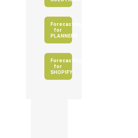
Forecasting
for
PLANNERS
Forecasting
for
SHOPIFY