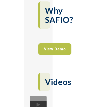
Why
SAFIO?
View Demo
Videos