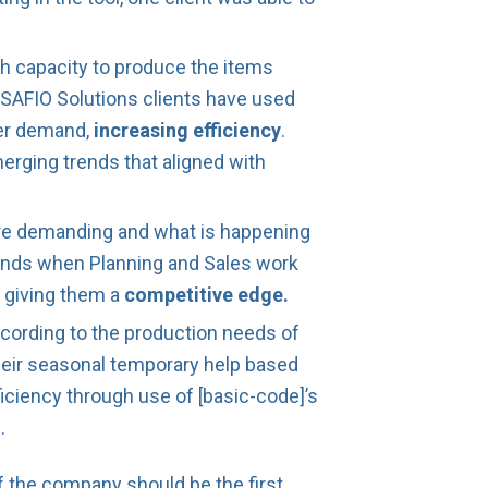
h capacity to produce the items
SAFIO Solutions clients have used
mer demand,
increasing efficiency
.
merging trends that aligned with
are demanding and what is happening
ands when Planning and Sales work
, giving them a
competitive edge.
cording to the production needs of
 their seasonal temporary help based
ficiency through use of [basic-code]’s
.
f the company should be the first