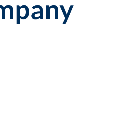
ompany