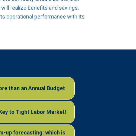
will realize benefits and savings.
ts operational performance with its
re than an Annual Budget
 Key to Tight Labor Market!
-up forecasting: which is