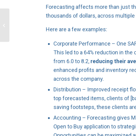
Forecasting affects more than just t
thousands of dollars, across multiple
Increase Cash Flow by
Starting Your 2019
Here are a few examples:
Planning Now!
Corporate Performance – One SAFIO
This led to a 64% reduction in the 
from 6.0 to 8.2,
reducing their ave
enhanced profits and inventory re
across the company.
Distribution – Improved receipt flo
top forecasted items, clients of [b
saving footsteps, these clients ar
Accounting – Forecasting gives Man
Open to Buy application to strateg
Opportunities can be maximized and 