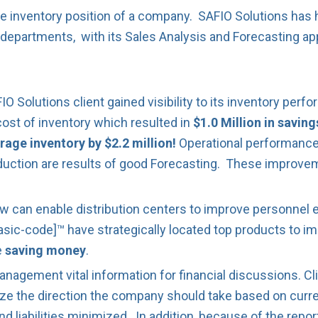
he inventory position of a company. SAFIO Solutions ha
 departments, with its Sales Analysis and Forecasting app
 Solutions client gained visibility to its inventory pe
cost of inventory which resulted in
$1.0 Million in saving
rage inventory by $2.2 million!
Operational performance 
duction are results of good Forecasting. These improve
w can enable distribution centers to improve personnel eff
asic-code]™ have strategically located top products to imp
e
saving money
.
agement vital information for financial discussions. Cli
ize the direction the company should take based on curre
liabilities minimized. In addition, because of the reporti