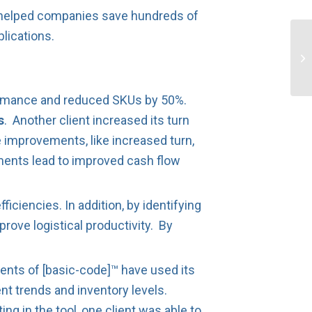
s helped companies save hundreds of
lications.
rformance and reduced SKUs by 50%.
s
. Another client increased its turn
improvements, like increased turn,
ments lead to improved cash flow
iciencies. In addition, by identifying
rove logistical productivity. By
ents of [basic-code]™ have used its
nt trends and inventory levels.
ng in the tool, one client was able to