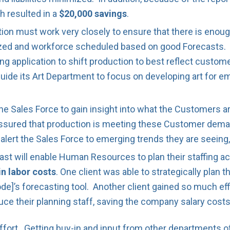
h resulted in a
$20,000 savings
.
ion must work very closely to ensure that there is enoug
tized and workforce scheduled based on good Forecasts. 
ng application to shift production to best reflect custo
guide its Art Department to focus on developing art for e
he Sales Force to gain insight into what the Customers 
 assured that production is meeting these Customer dem
n alert the Sales Force to emerging trends they are seeing
 will enable Human Resources to plan their staffing ac
in labor costs
. One client was able to strategically plan
ode]’s forecasting tool. Another client gained so much ef
duce their planning staff, saving the company salary costs
ffort. Getting buy-in and input from other departments o