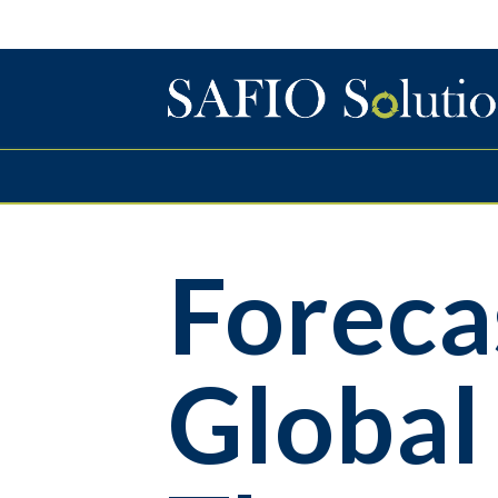
Foreca
Global