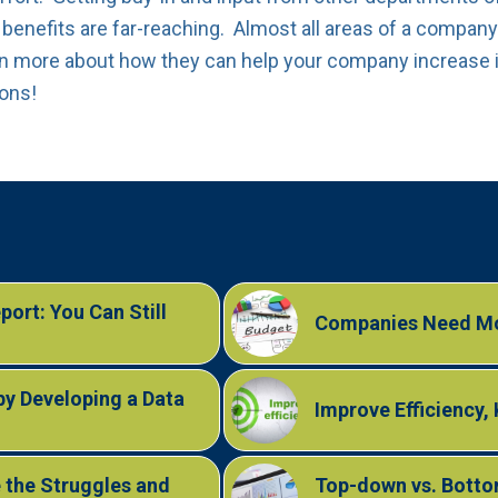
 benefits are far-reaching. Almost all areas of a company 
rn more about how they can help your company increase i
ions!
ort: You Can Still
Companies Need Mo
by Developing a Data
Improve Efficiency,
 the Struggles and
Top-down vs. Bottom