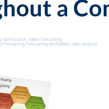
ghout a C
y Optimization
,
Sales Forecasting
 forecasting
,
forecasting
,
profitability
,
sales analysis