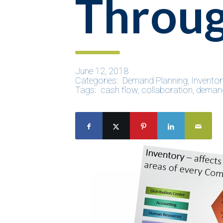
Throu
June 12, 2018
Categories:
Demand Planning
,
Inventor
Tags:
cash flow
,
collaboration
,
demand