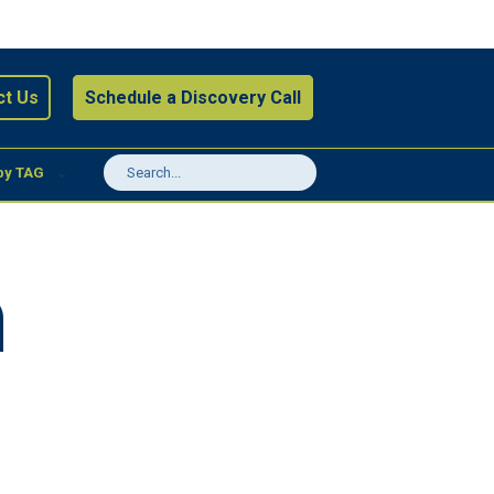
ct Us
Schedule a Discovery Call
by TAG
a