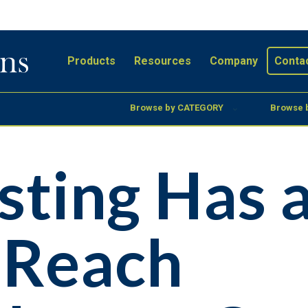
Products
Resources
Company
Conta
Browse by CATEGORY
Browse 
sting Has 
 Reach