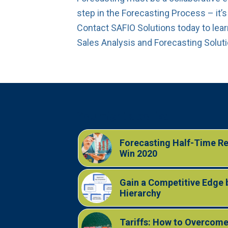
step in the Forecasting Process – it’s
Contact SAFIO Solutions today to lea
Sales Analysis and Forecasting Solut
You might also like
Forecasting Half-Time Rep
Win 2020
Gain a Competitive Edge 
Hierarchy
Tariffs: How to Overcome