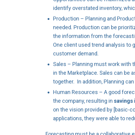
identify overstated inventory, whic
Production – Planning and Product
needed. Production can be priori
the information from the forecasti
One client used trend analysis to 
customer demand.
Sales – Planning must work with t
in the Marketplace. Sales can be
together. In addition, Planning ca
Human Resources – A good forecast
the company, resulting in
savings 
on the vision provided by [basic-c
applications, they were able to re
Forecasting must be a collaborative e